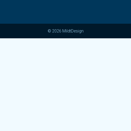
© 2026 MildtDesign